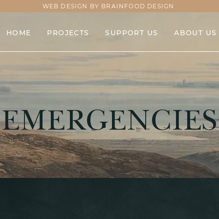
WEB DESIGN BY BRAINFOOD DESIGN
HOME
PROJECTS
SUPPORT US
ABOUT US
EMERGENCIES