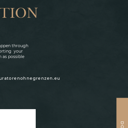
TION
 happen through
porting your
n as possible
auratorenohnegrenzen.eu