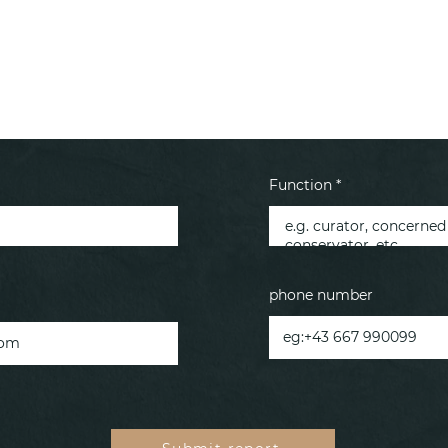
Function *
phone number