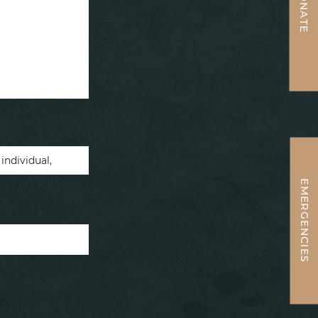
DONATE
EMERGENCIES