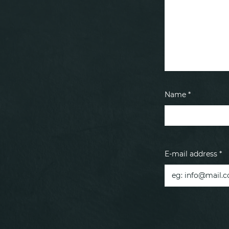
Name *
E-mail address