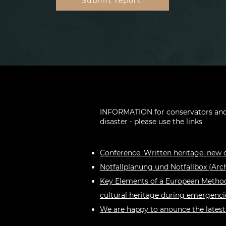
Submit report
INFORMATION for conservators and 
disaster - please use the links
Conference: Written heritage: new 
Notfallplanung und Notfallbox (Arch
Key Elements of a European Method
cultural heritage during emergenci
We are happy to anounce the latest