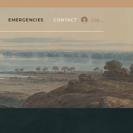
Log In
EMERGENCIES
CONTACT