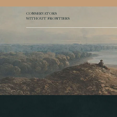
CONSERVATORS
WITHOUT FRONTIERS