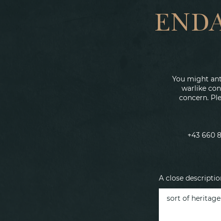
END
You might anti
warlike con
concern. Ple
+43 660 
A close descripti