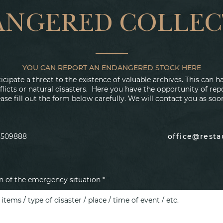
ANGERED COLLEC
YOU CAN REPORT AN ENDANGERED STOCK HERE
cipate a threat to the existence of valuable archives. This can
flicts or natural disasters. Here you have the opportunity of re
ase fill out the form below carefully. We will contact you as soo
8509888
office@rest
on of the emergency situation *