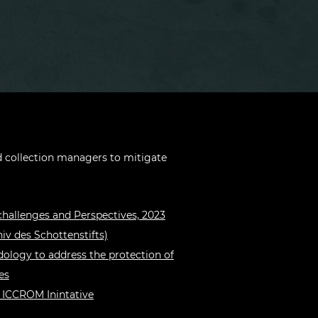
collection managers to mitigate
challenges and Perspectives, 2023
iv des Schottenstifts)
ology to address the protection of
es
 ICCROM Inintative