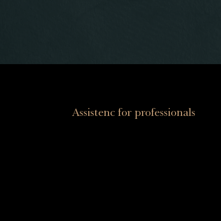
Assistenc for professionals