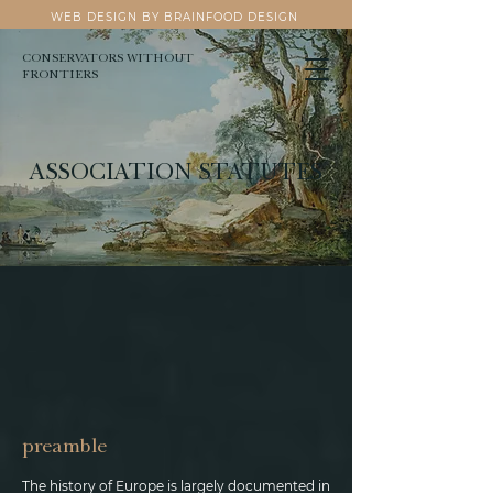
WEB DESIGN BY BRAINFOOD DESIGN
CONSERVATORS WITHOUT
FRONTIERS
ASSOCIATION STATUTES
preamble
The history of Europe is largely documented in