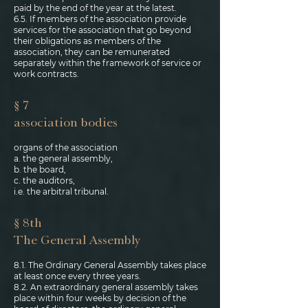
paid by the end of the year at the latest.
6.5. If members of the association provide
services for the association that go beyond
their obligations as members of the
association, they can be remunerated
separately within the framework of service or
work contracts.
§ 7
association bodies
organs of the association
a. the general assembly,
b. the board,
c. the auditors,
i.e. the arbitral tribunal.
§ 8th
The General Assembly
8.1. The Ordinary General Assembly takes place
at least once every three years.
8.2. An extraordinary general assembly takes
place within four weeks by decision of the