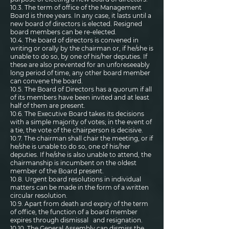
10.3. The term of office of the Management
Board is three years. In any case, it lasts until a
new board of directors is elected. Resigned
board members can be re-elected.
10.4. The board of directors is convened in
writing or orally by the chairman or, if he/she is
unable to do so, by one of his/her deputies. If
these are also prevented for an unforeseeably
long period of time, any other board member
can convene the board.
10.5. The Board of Directors has a quorum if all
of its members have been invited and at least
half of them are present.
10.6. The Executive Board takes its decisions
with a simple majority of votes; in the event of
a tie, the vote of the chairperson is decisive.
10.7. The chairman shall chair the meeting, or if
he/she is unable to do so, one of his/her
deputies. If he/she is also unable to attend, the
chairmanship is incumbent on the oldest
member of the Board present.
10.8. Urgent board resolutions in individual
matters can be made in the form of a written
circular resolution.
10.9. Apart from death and expiry of the term
of office, the function of a board member
expires through dismissal and resignation.
10.10. The General Assembly can dismiss the