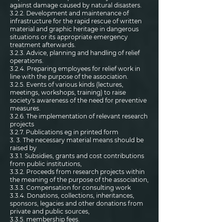
against damage caused by natural disasters.
3.2.2. Development and maintenance of
infrastructure for the rapid rescue of written
material and graphic heritage in dangerous
situations or its appropriate emergency
treatment afterwards.
3.2.3. Advice, planning and handling of relief
operations.
3.2.4. Preparing employees for relief work in
line with the purpose of the association.
3.2.5. Events of various kinds (lectures,
meetings, workshops, training) to raise
society's awareness of the need for preventive
measures.
3.2.6. The implementation of relevant research
projects
3.2.7. Publications eg in printed form
3. 3. The necessary material means should be
raised by
3.3.1. Subsidies, grants and cost contributions
from public institutions,
3.3.2. Proceeds from research projects within
the meaning of the purpose of the association,
3.3.3. Compensation for consulting work
3.3.4. Donations, collections, inheritances,
sponsors, legacies and other donations from
private and public sources,
3.3.5. membership fees.