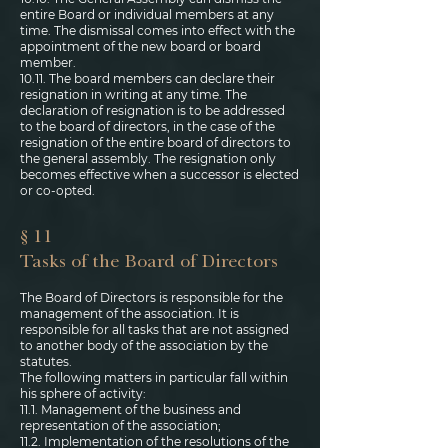
entire Board or individual members at any
time. The dismissal comes into effect with the
appointment of the new board or board
member.
10.11. The board members can declare their
resignation in writing at any time. The
declaration of resignation is to be addressed
to the board of directors, in the case of the
resignation of the entire board of directors to
the general assembly. The resignation only
becomes effective when a successor is elected
or co-opted.
§ 11
Tasks of the Board of Directors
The Board of Directors is responsible for the
management of the association. It is
responsible for all tasks that are not assigned
to another body of the association by the
statutes.
The following matters in particular fall within
his sphere of activity:
11.1. Management of the business and
representation of the association;
11.2. Implementation of the resolutions of the