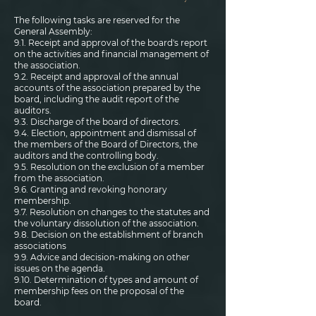
The following tasks are reserved for the
General Assembly:
9.1. Receipt and approval of the board's report
on the activities and financial management of
the association.
9.2. Receipt and approval of the annual
accounts of the association prepared by the
board, including the audit report of the
auditors.
9.3. Discharge of the board of directors.
9.4. Election, appointment and dismissal of
the members of the Board of Directors, the
auditors and the controlling body.
9.5. Resolution on the exclusion of a member
from the association.
9.6. Granting and revoking honorary
membership.
9.7. Resolution on changes to the statutes and
the voluntary dissolution of the association.
9.8. Decision on the establishment of branch
associations
9.9. Advice and decision-making on other
issues on the agenda.
9.10. Determination of types and amount of
membership fees on the proposal of the
board.