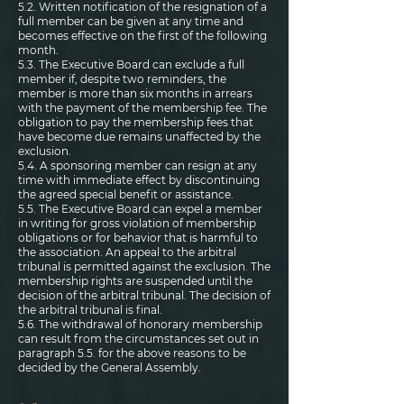
5.2. Written notification of the resignation of a
full member can be given at any time and
becomes effective on the first of the following
month.
5.3. The Executive Board can exclude a full
member if, despite two reminders, the
member is more than six months in arrears
with the payment of the membership fee. The
obligation to pay the membership fees that
have become due remains unaffected by the
exclusion.
5.4. A sponsoring member can resign at any
time with immediate effect by discontinuing
the agreed special benefit or assistance.
5.5. The Executive Board can expel a member
in writing for gross violation of membership
obligations or for behavior that is harmful to
the association. An appeal to the arbitral
tribunal is permitted against the exclusion. The
membership rights are suspended until the
decision of the arbitral tribunal. The decision of
the arbitral tribunal is final.
5.6. The withdrawal of honorary membership
can result from the circumstances set out in
paragraph 5.5. for the above reasons to be
decided by the General Assembly.