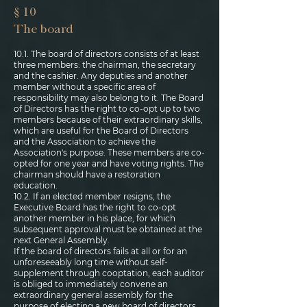
§ 10
The board
10.1. The board of directors consists of at least
three members: the chairman, the secretary
and the cashier. Any deputies and another
member without a specific area of
responsibility may also belong to it. The Board
of Directors has the right to co-opt up to two
members because of their extraordinary skills,
which are useful for the Board of Directors
and the Association to achieve the
Association's purpose. These members are co-
opted for one year and have voting rights. The
chairman should have a restoration
education.
10.2. If an elected member resigns, the
Executive Board has the right to co-opt
another member in his place, for which
subsequent approval must be obtained at the
next General Assembly.
If the board of directors fails at all or for an
unforeseeably long time without self-
supplement through cooptation, each auditor
is obliged to immediately convene an
extraordinary general assembly for the
purpose of electing a new board of directors.