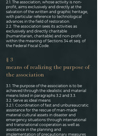
2.1. The association, whose activity is non-
profit, aims exclusively and directly at the
salvation of the written and graphic heritage,
with particular reference to technological
advances in the field of restoration.
2.2. The association sees its activities as
exclusively and directly charitable
(humanitarian, charitable) and non-profit
within the meaning of Sections 34 et seq. of
the Federal Fiscal Code.
§ 3
means of realizing the purpose of
the association
3.1. The purpose of the association is to be
achieved through the idealistic and material
means listed in paragraphs 3.2 and 3.3.
3.2. Serve as ideal means
3.2.1. Coordination of fast and unbureaucratic
assistance for the rescue of man-made
material cultural assets in disaster and
emergency situations through international
and transnational cooperation as well as
assistance in the planning and
implementation of precautionary measures