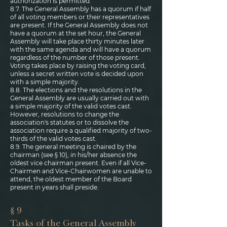
authorization is permitted.
8.7. The General Assembly has a quorum if half
of all voting members or their representatives
are present. If the General Assembly does not
have a quorum at the set hour, the General
Assembly will take place thirty minutes later
with the same agenda and will have a quorum
regardless of the number of those present.
Voting takes place by raising the voting card,
unless a secret written vote is decided upon
with a simple majority.
8.8. The elections and the resolutions in the
General Assembly are usually carried out with
a simple majority of the valid votes cast.
However, resolutions to change the
association's statutes or to dissolve the
association require a qualified majority of two-
thirds of the valid votes cast.
8.9. The general meeting is chaired by the
chairman (see § 10), in his/her absence the
oldest vice chairman present. Even if all Vice-
Chairmen and Vice-Chairwomen are unable to
attend, the oldest member of the Board
present in years shall preside.
§ 9
Tasks of the General Assembly