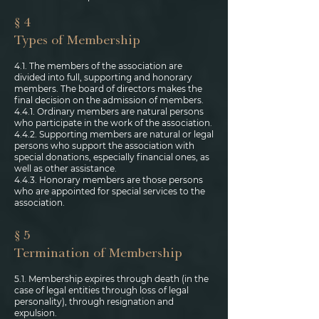
§ 4
Types of Membership
4.1. The members of the association are
divided into full, supporting and honorary
members. The board of directors makes the
final decision on the admission of members.
4.4.1. Ordinary members are natural persons
who participate in the work of the association.
4.4.2. Supporting members are natural or legal
persons who support the association with
special donations, especially financial ones, as
well as other assistance.
4.4.3. Honorary members are those persons
who are appointed for special services to the
association.
§ 5
Termination of Membership
5.1. Membership expires through death (in the
case of legal entities through loss of legal
personality), through resignation and
expulsion.