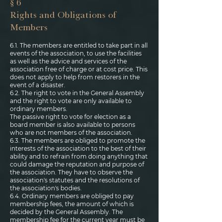
§ 6
Rights and Obligations of
Members
6.1. The members are entitled to take part in all
events of the association, to use the facilities
as well as the advice and services of the
association free of charge or at cost price. This
does not apply to help from restorers in the
event of a disaster.
6.2. The right to vote in the General Assembly
and the right to vote are only available to
ordinary members.
The passive right to vote for election as a
board member is also available to persons
who are not members of the association.
6.3. The members are obliged to promote the
interests of the association to the best of their
ability and to refrain from doing anything that
could damage the reputation and purpose of
the association. They have to observe the
association's statutes and the resolutions of
the association's bodies.
6.4. Ordinary members are obliged to pay
membership fees, the amount of which is
decided by the General Assembly. The
membership fee for the current year must be