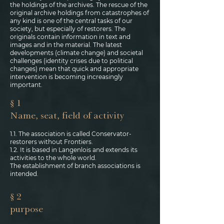
the holdings of the archives. The rescue of the
original archive holdings from catastrophes of
any kind is one of the central tasks of our
society, but especially of restorers. The
originals contain information in text and
images and in the material. The latest
developments (climate change) and societal
challenges (identity crises due to political
changes) mean that quick and appropriate
intervention is becoming increasingly
important.
§ 1
Name, seat, field of activity
1.1. The association is called Conservator-
restorers without Frontiers.
1.2. It is based in Langenlois and extends its
activities to the whole world.
The establishment of branch associations is
intended.
§ 2
purpose