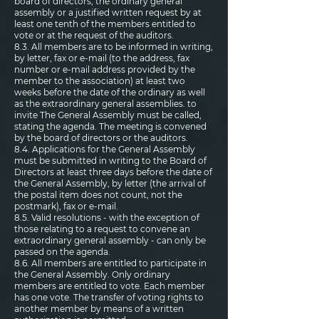
board of directors, the ordinary general
assembly or a justified written request by at
least one tenth of the members entitled to
vote or at the request of the auditors.
8.3. All members are to be informed in writing,
by letter, fax or e-mail (to the address, fax
number or e-mail address provided by the
member to the association) at least two
weeks before the date of the ordinary as well
as the extraordinary general assemblies. to
invite The General Assembly must be called,
stating the agenda. The meeting is convened
by the board of directors or the auditors.
8.4. Applications for the General Assembly
must be submitted in writing to the Board of
Directors at least three days before the date of
the General Assembly, by letter (the arrival of
the postal item does not count, not the
postmark), fax or e-mail.
8.5. Valid resolutions - with the exception of
those relating to a request to convene an
extraordinary general assembly - can only be
passed on the agenda.
8.6. All members are entitled to participate in
the General Assembly. Only ordinary
members are entitled to vote. Each member
has one vote. The transfer of voting rights to
another member by means of a written