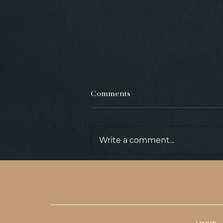
Comments
Write a comment...
TOWN ARCHIVE ZWETTL