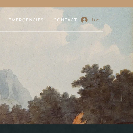
Log In
EMERGENCIES
CONTACT