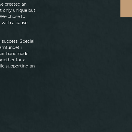
we created an 
t only unique but 
 We chose to 
 with a cause 
success. Special 
samfundet i 
heir handmade 
gether for a 
le supporting an 