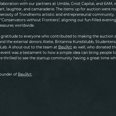
llaboration with our partners at Umble, Gnist Capital, and 6AM, 
art, laughter, and camaraderie. The items up for auction were no
nerosity of Trondheims artistic and entrepreneurial community.
"Conservators without Frontiers", aligning our fun-filled evening
treasures worldwide.
gratitude to everyone who contributed to making the auction a 
and the external donors Atelie, Britannia Kunstklubb, Studenter
Lab. A shout-out to the team at 
Bev/Art
 as well, who donated t
 event was a testament to how a simple idea can bring people to
 thrilled to see the startup community having a great time whi
founder of 
Bev/Art
.