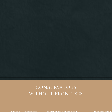
HEL
VALLEY OF NINIVE
CONSERVATORS
(IRAQ)
WITHOUT FRONTIERS