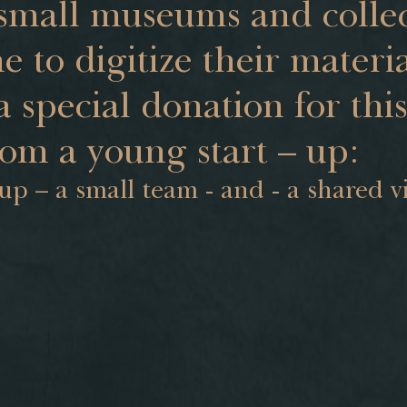
small museums and collec
e to digitize their materi
a special donation for thi
rom a young start – up:
 up – a small team - and - a shared v