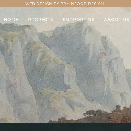
WEB DESIGN BY BRAINFOOD DESIGN
HOME
PROJECTS
SUPPORT US
ABOUT US