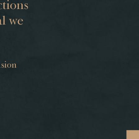
tions
al we
s
ision