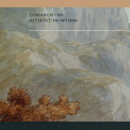
CONSERVATORS
WITHOUT FRONTIERS