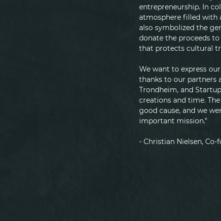
entrepreneurship. In co
atmosphere filled with 
also symbolized the ge
donate the proceeds to 
that protects cultural 
We want to express our 
thanks to our partners 
Trondheim, and Startup
creations and time. The
good cause, and we were
important mission."
- Christian Nielsen, Co-