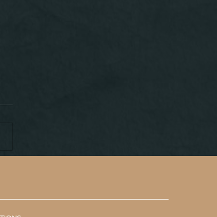
P IN INDONESIA