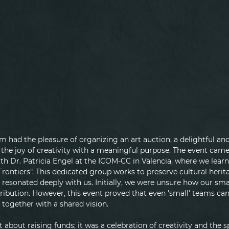
am had the pleasure of organizing an art auction, a delightful 
he joy of creativity with a meaningful purpose. The event came t
th Dr. Patricia Engel at the ICOM-CC in Valencia, where we lear
ontiers". This dedicated group works to preserve cultural herita
 resonated deeply with us. Initially, we were unsure how our sma
ribution. However, this event proved that even 'small' teams can
together with a shared vision.
 about raising funds; it was a celebration of creativity and the sp