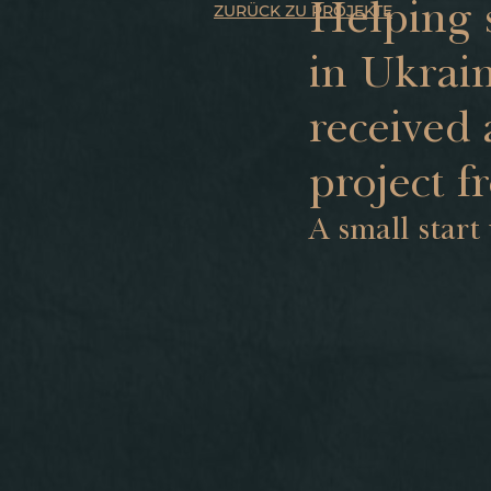
Helping 
ZURÜCK ZU PROJEKTE
in Ukrain
received 
project f
A small start