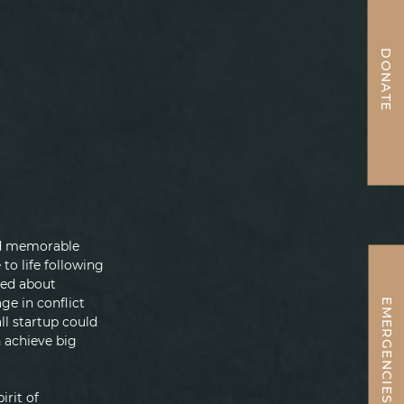
DONATE
and memorable 
o life following 
ned about 
ge in conflict 
EMERGENCIES
ll startup could 
 achieve big 
irit of 