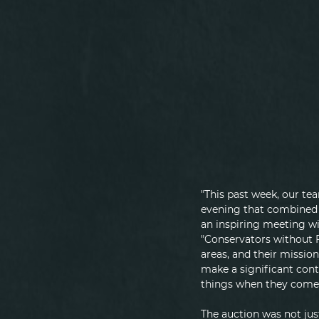
"This past week, our te
evening that combined t
an inspiring meeting wi
"Conservators without Fr
areas, and their mission
make a significant cont
things when they come 
The auction was not just